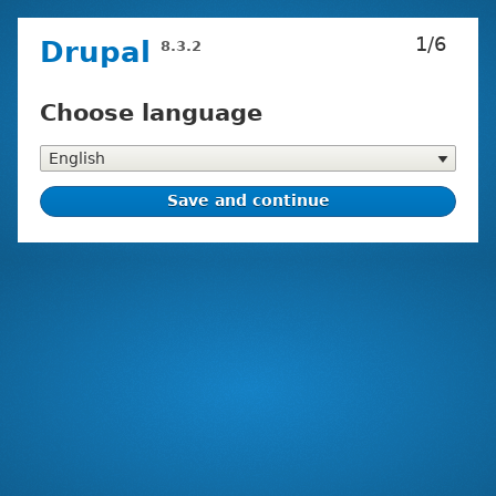
Skip
1/6
Drupal
8.3.2
to
main
content
Choose language
Installation
tasks
Choose
language