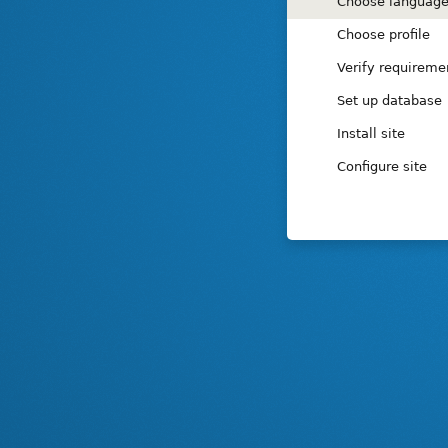
Installation
Choose languag
tasks
Choose profile
Verify requireme
Set up database
Install site
Configure site