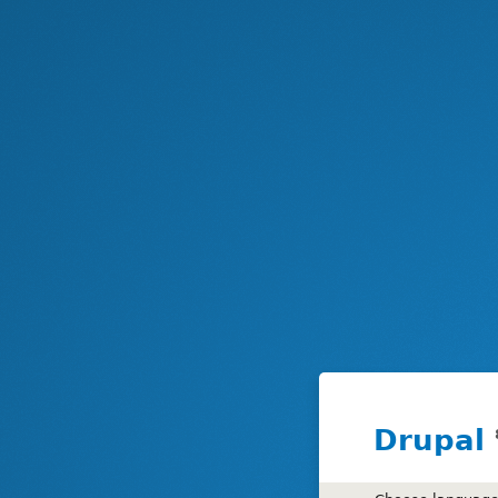
Drupal