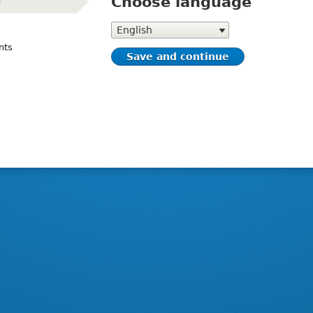
Choose language
e
(active)
Choose
language
nts